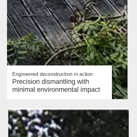
Engineered deconstruction in action
Precision dismantling with
minimal environmental impact