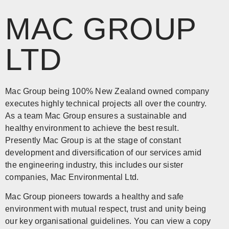
MAC GROUP
LTD
Mac Group being 100% New Zealand owned company
executes highly technical projects all over the country.
As a team Mac Group ensures a sustainable and
healthy environment to achieve the best result.
Presently Mac Group is at the stage of constant
development and diversification of our services amid
the engineering industry, this includes our sister
companies, Mac Environmental Ltd.
Mac Group pioneers towards a healthy and safe
environment with mutual respect, trust and unity being
our key organisational guidelines. You can view a copy