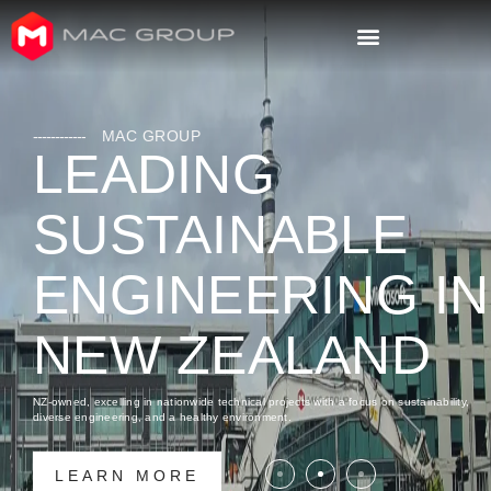
MAC GROUP
LEADING
SUSTAINABLE
ENGINEERING IN
NEW ZEALAND
NZ-owned, excelling in nationwide technical projects with a focus on sustainability,
diverse engineering, and a healthy environment.
LEARN MORE