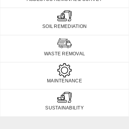
SOIL REMEDIATION
WASTE REMOVAL
MAINTENANCE
SUSTAINABILITY