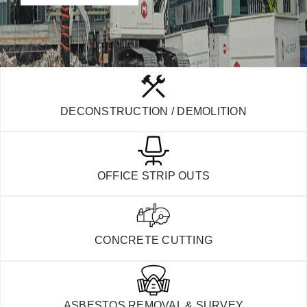
DECONSTRUCTION / DEMOLITION
OFFICE STRIP OUTS
CONCRETE CUTTING
ASBESTOS REMOVAL & SURVEY