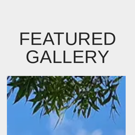
FEATURED
GALLERY