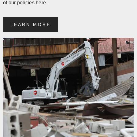
of our policies here.
LEARN MORE