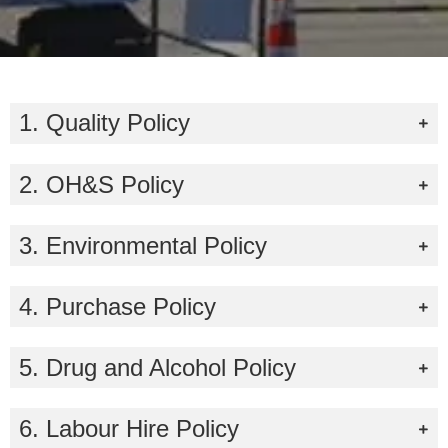
1. Quality Policy
2. OH&S Policy
3. Environmental Policy
4. Purchase Policy
5. Drug and Alcohol Policy
6. Labour Hire Policy