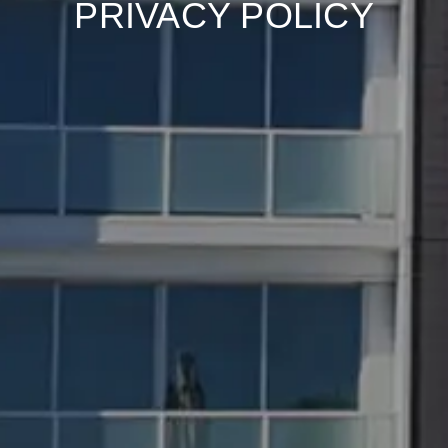
PRIVACY POLICY