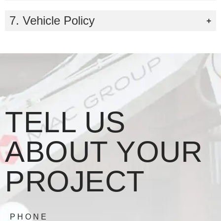
7. Vehicle Policy
TELL US
ABOUT YOUR
PROJECT
PHONE