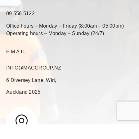
09 558 5122
Office hours – Monday – Friday (8:00am – 05:00pm)
Operating hours – Monday – Sunday (24/7)
EMAIL
INFO@MACGROUP.NZ
6 Diversey Lane, Wiri,
Auckland 2025