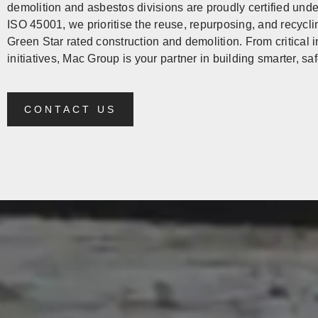
demolition and asbestos divisions are proudly certified un
ISO 45001, we prioritise the reuse, repurposing, and recycli
Green Star rated construction and demolition. From critical
initiatives, Mac Group is your partner in building smarter, s
CONTACT US