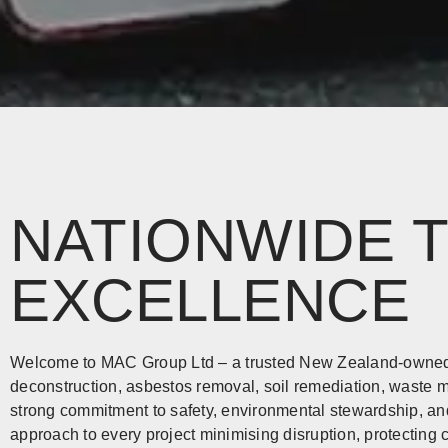
NATIONWIDE 
EXCELLENCE
Welcome to MAC Group Ltd – a trusted New Zealand-owned 
deconstruction, asbestos removal, soil remediation, wast
strong commitment to safety, environmental stewardship, an
approach to every project minimising disruption, protecting