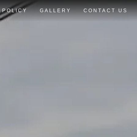
 POLICY
GALLERY
CONTACT US