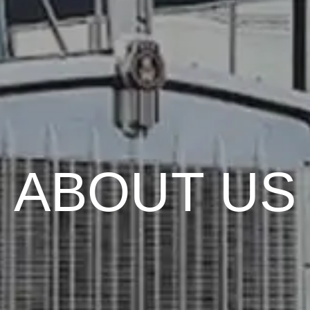
ABOUT US