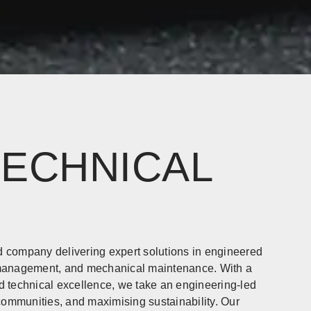
TECHNICAL
company delivering expert solutions in engineered
e management, and mechanical maintenance. With a
d technical excellence, we take an engineering-led
 communities, and maximising sustainability. Our