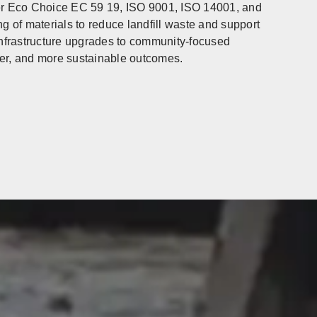
der Eco Choice EC 59 19, ISO 9001, ISO 14001, and
ng of materials to reduce landfill waste and support
 infrastructure upgrades to community-focused
afer, and more sustainable outcomes.