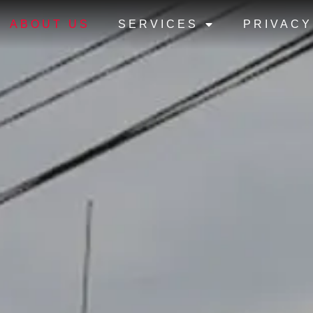
ABOUT US
SERVICES
PRIVACY